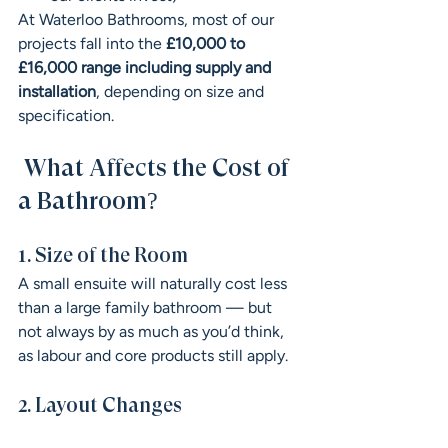
At Waterloo Bathrooms, most of our 
projects fall into the 
£10,000 to 
£16,000 range including supply and 
installation
, depending on size and 
specification.
 What Affects the Cost of 
a Bathroom?
1. Size of the Room
A small ensuite will naturally cost less 
than a large family bathroom — but 
not always by as much as you’d think, 
as labour and core products still apply.
2. Layout Changes