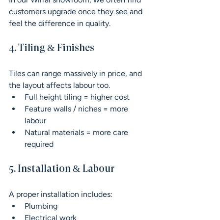
customers upgrade once they see and 
feel the difference in quality.
4. Tiling & Finishes
Tiles can range massively in price, and 
the layout affects labour too.
Full height tiling = higher cost
Feature walls / niches = more 
labour
Natural materials = more care 
required
5. Installation & Labour
A proper installation includes:
Plumbing
Electrical work