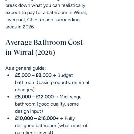
break down what you can realistically 
expect to pay for a bathroom in Wirral, 
Liverpool, Chester and surrounding 
areas in 2026.
Average Bathroom Cost 
in Wirral (2026)
As a general guide:
£5,000 – £8,000
 → Budget 
bathroom (basic products, minimal 
changes)
£8,000 – £12,000
 → Mid-range 
bathroom (good quality, some 
design input)
£10,000 – £16,000+
 → Fully 
designed bathroom (what most of 
our clients invest)