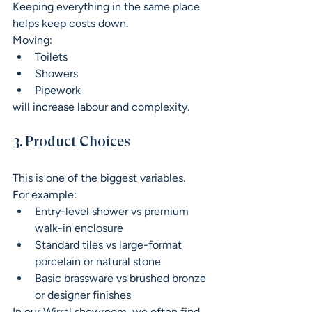
Keeping everything in the same place 
helps keep costs down.
Moving:
Toilets
Showers
Pipework
will increase labour and complexity.
3. Product Choices
This is one of the biggest variables.
For example:
Entry-level shower vs premium 
walk-in enclosure
Standard tiles vs large-format 
porcelain or natural stone
Basic brassware vs brushed bronze 
or designer finishes
In our Wirral showroom, we often find 