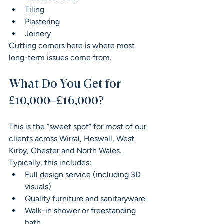
Tiling
Plastering
Joinery
Cutting corners here is where most 
long-term issues come from.
What Do You Get for 
£10,000–£16,000?
This is the “sweet spot” for most of our 
clients across Wirral, Heswall, West 
Kirby, Chester and North Wales.
Typically, this includes:
Full design service (including 3D 
visuals)
Quality furniture and sanitaryware
Walk-in shower or freestanding 
bath