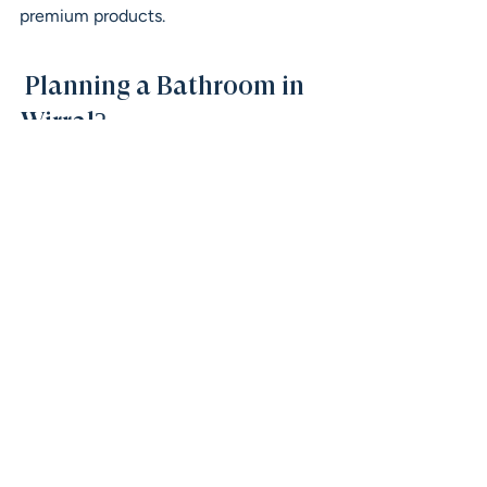
premium products.
 Planning a Bathroom in 
Wirral?
If you’re thinking about updating your 
bathroom and want clear, honest 
advice, we’re always happy to help.
Visit our showroom or get in touch to 
start planning your space — whether 
you’re at the early ideas stage or ready 
to move forward.