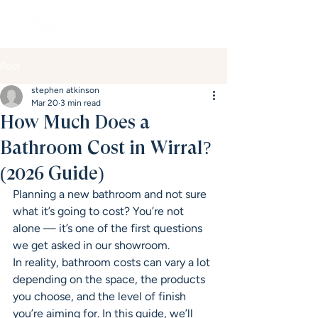
Post
stephen atkinson
Mar 20
3 min read
How Much Does a
Bathroom Cost in Wirral?
(2026 Guide)
Planning a new bathroom and not sure 
what it’s going to cost? You’re not 
alone — it’s one of the first questions 
we get asked in our showroom.
In reality, bathroom costs can vary a lot 
depending on the space, the products 
you choose, and the level of finish 
you’re aiming for. In this guide, we’ll 