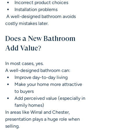
Incorrect product choices
Installation problems
 A well-designed bathroom avoids 
costly mistakes later.
Does a New Bathroom 
Add Value?
In most cases, yes.
A well-designed bathroom can:
Improve day-to-day living
Make your home more attractive 
to buyers
Add perceived value (especially in 
family homes)
In areas like Wirral and Chester, 
presentation plays a huge role when 
selling.