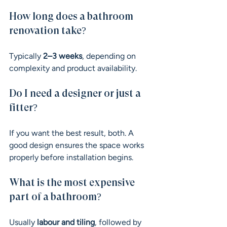
How long does a bathroom 
renovation take?
Typically 
2–3 weeks
, depending on 
complexity and product availability.
Do I need a designer or just a 
fitter?
If you want the best result, both. A 
good design ensures the space works 
properly before installation begins.
What is the most expensive 
part of a bathroom?
Usually 
labour and tiling
, followed by 