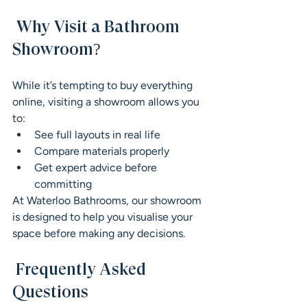
 Why Visit a Bathroom 
Showroom?
While it’s tempting to buy everything 
online, visiting a showroom allows you 
to:
See full layouts in real life
Compare materials properly
Get expert advice before 
committing
At Waterloo Bathrooms, our showroom 
is designed to help you visualise your 
space before making any decisions.
 Frequently Asked 
Questions