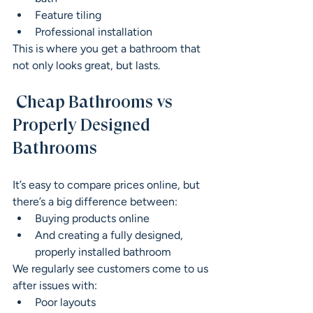
Feature tiling
Professional installation
This is where you get a bathroom that 
not only looks great, but lasts.
 Cheap Bathrooms vs 
Properly Designed 
Bathrooms
It’s easy to compare prices online, but 
there’s a big difference between:
Buying products online
And creating a fully designed, 
properly installed bathroom
We regularly see customers come to us 
after issues with:
Poor layouts