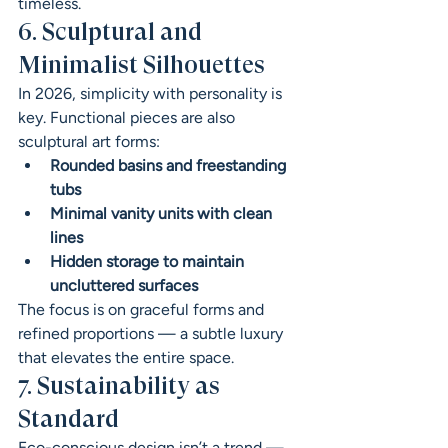
timeless.
6. Sculptural and 
Minimalist Silhouettes
In 2026, simplicity with personality is 
key. Functional pieces are also 
sculptural art forms:
Rounded basins and freestanding 
tubs
Minimal vanity units with clean 
lines
Hidden storage to maintain 
uncluttered surfaces
The focus is on graceful forms and 
refined proportions — a subtle luxury 
that elevates the entire space.
7. Sustainability as 
Standard
Eco-conscious design isn’t a trend — 