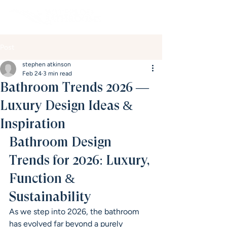
Post
stephen atkinson
Feb 24
3 min read
Bathroom Trends 2026 —
Luxury Design Ideas &
Inspiration
Bathroom Design 
Trends for 2026: Luxury, 
Function & 
Sustainability
As we step into 2026, the bathroom 
has evolved far beyond a purely 