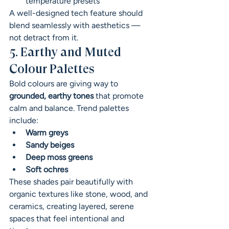
temperature presets
A well-designed tech feature should 
blend seamlessly with aesthetics — 
not detract from it.
5. Earthy and Muted 
Colour Palettes
Bold colours are giving way to 
grounded, earthy tones
 that promote 
calm and balance. Trend palettes 
include:
Warm greys
Sandy beiges
Deep moss greens
Soft ochres
These shades pair beautifully with 
organic textures like stone, wood, and 
ceramics, creating layered, serene 
spaces that feel intentional and 