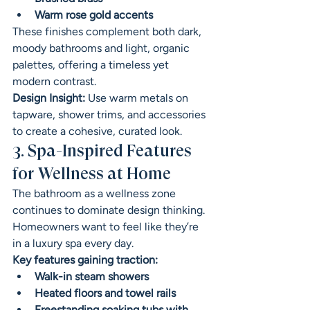
Warm rose gold accents
These finishes complement both dark, 
moody bathrooms and light, organic 
palettes, offering a timeless yet 
modern contrast.
Design Insight:
 Use warm metals on 
tapware, shower trims, and accessories 
to create a cohesive, curated look.
3. Spa-Inspired Features 
for Wellness at Home
The bathroom as a wellness zone 
continues to dominate design thinking. 
Homeowners want to feel like they’re 
in a luxury spa every day.
Key features gaining traction:
Walk-in steam showers
Heated floors and towel rails
Freestanding soaking tubs with 