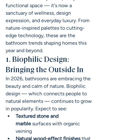
functional space — it's now a 
sanctuary of wellness, design 
expression, and everyday luxury. From 
nature-inspired palettes to cutting-
edge technology, these are the 
bathroom trends shaping homes this 
year and beyond.
1. Biophilic Design: 
Bringing the Outside In
In 2026, bathrooms are embracing the 
beauty and calm of nature. Biophilic 
design — which connects people to 
natural elements — continues to grow 
in popularity. Expect to see:
Textured stone and 
marble
 surfaces with organic 
veining
Natural wood-effect finishes
 that 