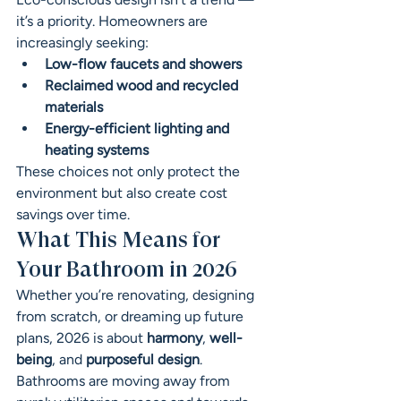
it’s a priority. Homeowners are 
increasingly seeking:
Low-flow faucets and showers
Reclaimed wood and recycled 
materials
Energy-efficient lighting and 
heating systems
These choices not only protect the 
environment but also create cost 
savings over time.
What This Means for 
Your Bathroom in 2026
Whether you’re renovating, designing 
from scratch, or dreaming up future 
plans, 2026 is about 
harmony
, 
well-
being
, and 
purposeful design
. 
Bathrooms are moving away from 