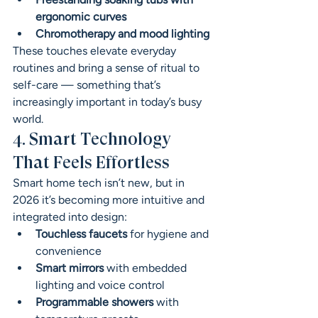
ergonomic curves
Chromotherapy and mood lighting
These touches elevate everyday 
routines and bring a sense of ritual to 
self-care — something that’s 
increasingly important in today’s busy 
world.
4. Smart Technology 
That Feels Effortless
Smart home tech isn’t new, but in 
2026 it’s becoming more intuitive and 
integrated into design:
Touchless faucets
 for hygiene and 
convenience
Smart mirrors
 with embedded 
lighting and voice control
Programmable showers
 with 