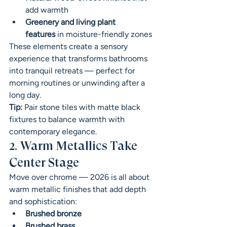
add warmth
Greenery and living plant 
features
 in moisture-friendly zones
These elements create a sensory 
experience that transforms bathrooms 
into tranquil retreats — perfect for 
morning routines or unwinding after a 
long day.
Tip:
 Pair stone tiles with matte black 
fixtures to balance warmth with 
contemporary elegance.
2. Warm Metallics Take 
Center Stage
Move over chrome — 2026 is all about 
warm metallic finishes that add depth 
and sophistication:
Brushed bronze
Brushed brass