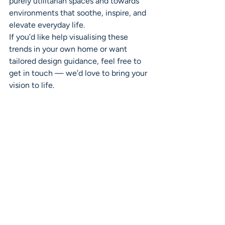
purely utilitarian spaces and towards 
environments that soothe, inspire, and 
elevate everyday life.
If you’d like help visualising these 
trends in your own home or want 
tailored design guidance, feel free to 
get in touch — we’d love to bring your 
vision to life.