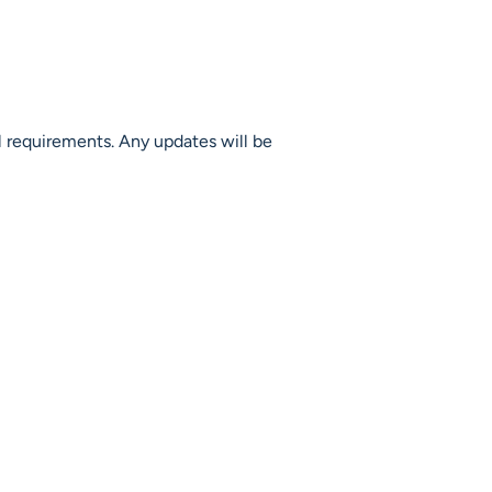
l requirements. Any updates will be