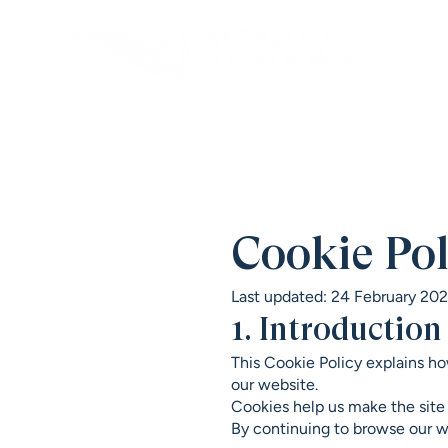
Cookie Pol
Last updated: 24 February 20
1. Introduction
This Cookie Policy explains ho
our website.
Cookies help us make the site
By continuing to browse our we