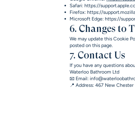
Safari:
https://support.apple.c
Firefox:
https://support.mozil
Microsoft Edge:
https://suppo
6. Changes to T
We may update this Cookie Pol
posted on this page.
7. Contact Us
If you have any questions abou
Waterloo Bathroom Ltd
📧 Email: info@waterloobathr
📍 Address: 467 New Cheste