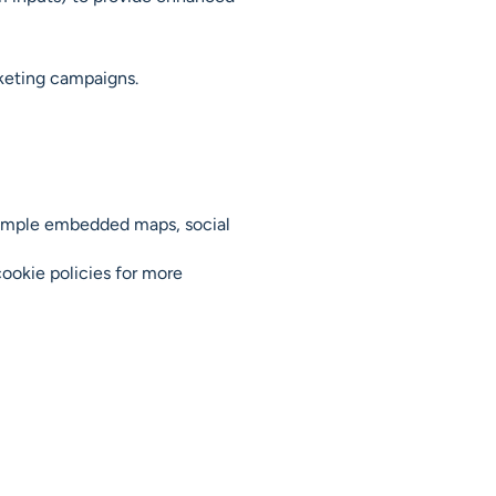
rketing campaigns.
example embedded maps, social
cookie policies for more