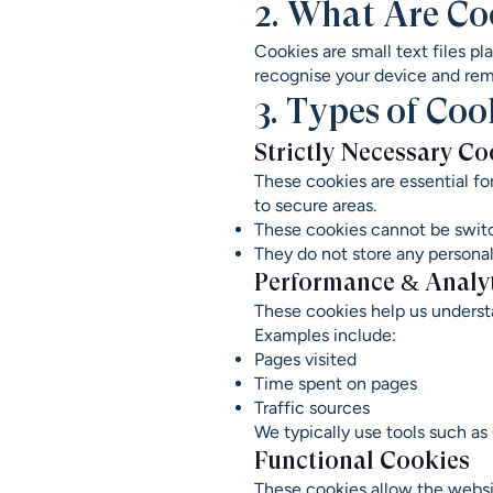
2. What Are Co
Cookies are small text files p
recognise your device and rem
3. Types of Co
Strictly Necessary Co
These cookies are essential fo
to secure areas.
These cookies cannot be switc
They do not store any personall
Performance & Analy
These cookies help us underst
Examples include:
Pages visited
Time spent on pages
Traffic sources
We typically use tools such as
Functional Cookies
These cookies allow the webs