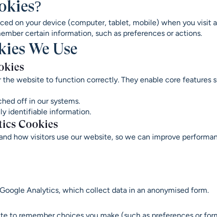
okies?
laced on your device (computer, tablet, mobile) when you visit 
ember certain information, such as preferences or actions.
okies We Use
okies
r the website to function correctly. They enable core features
hed off in our systems.
y identifiable information.
tics Cookies
and how visitors use our website, so we can improve performa
 Google Analytics, which collect data in an anonymised form.
ite to remember choices you make (such as preferences or for