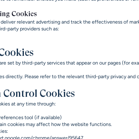
ing Cookies
deliver relevant advertising and track the effectiveness of ma
ird-party providers such as:
 Cookies
re set by third-party services that appear on our pages (for 
 directly. Please refer to the relevant third-party privacy and 
 Control Cookies
kies at any time through:
eferences tool (if available)
tain cookies may affect how the website functions.
ies:
ort.google.com/chrome/answer/95647