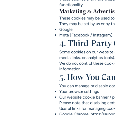
functionality.
Marketing & Advertis
These cookies may be used to 
They may be set by us or by th
Google
Meta (Facebook / Instagram)
4. Third-Party
Some cookies on our website a
media links, or analytics tools).
We do not control these cookies
information.
5. How You Can
You can manage or disable coo
Your browser settings
Our website cookie banner / pr
Please note that disabling cer
Useful links for managing cook
Google Chrome:
https://supp