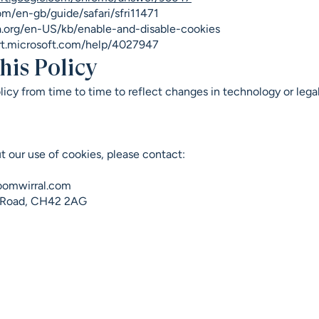
om/en-gb/guide/safari/sfri11471
la.org/en-US/kb/enable-and-disable-cookies
rt.microsoft.com/help/4027947
his Policy
icy from time to time to reflect changes in technology or lega
t our use of cookies, please contact:
oomwirral.com
r Road, CH42 2AG