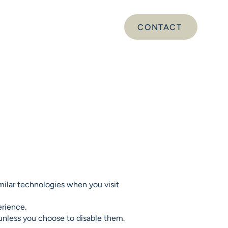
CONTACT
DS
SERVICES
ABOUT
milar technologies when you visit
erience.
 unless you choose to disable them.