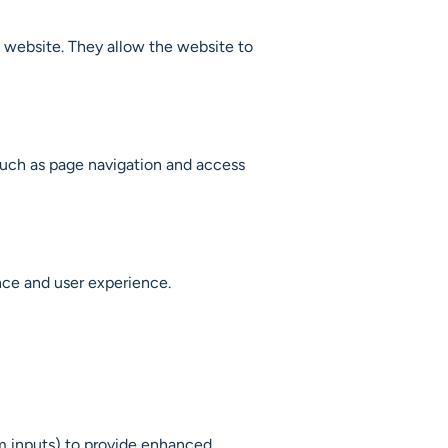
a website. They allow the website to
 such as page navigation and access
nce and user experience.
m inputs) to provide enhanced