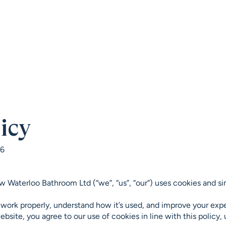
HOME
SHOWROOM
PROJECTS
BRAN
icy
26
w Waterloo Bathroom Ltd (“we”, “us”, “our”) uses cookies and si
 work properly, understand how it’s used, and improve your exp
bsite, you agree to our use of cookies in line with this policy,