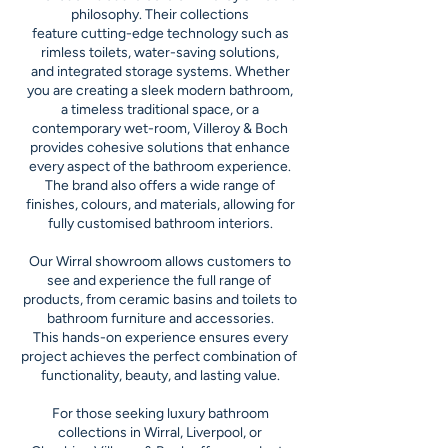
philosophy. Their collections
feature cutting-edge technology such as
rimless toilets, water-saving solutions,
and integrated storage systems. Whether
you are creating a sleek modern bathroom,
a timeless traditional space, or a
contemporary wet-room, Villeroy & Boch
provides cohesive solutions that enhance
every aspect of the bathroom experience.
The brand also offers a wide range of
finishes, colours, and materials, allowing for
fully customised bathroom interiors.
Our Wirral showroom allows customers to
see and experience the full range of
products, from ceramic basins and toilets to
bathroom furniture and accessories.
This hands-on experience ensures every
project achieves the perfect combination of
functionality, beauty, and lasting value.
For those seeking luxury bathroom
collections in Wirral, Liverpool, or