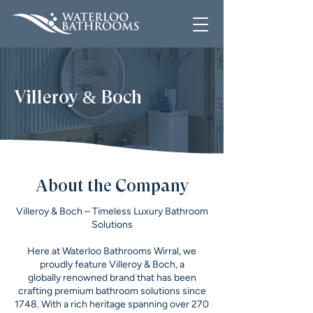
Villeroy & Boch
About the Company
Villeroy & Boch – Timeless Luxury Bathroom
Solutions
Here at Waterloo Bathrooms Wirral, we
proudly feature Villeroy & Boch, a
globally renowned brand that has been
crafting premium bathroom solutions since
1748. With a rich heritage spanning over 270