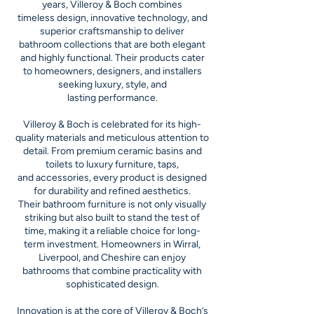
years, Villeroy & Boch combines
timeless design, innovative technology, and
superior craftsmanship to deliver
bathroom collections that are both elegant
and highly functional. Their products cater
to homeowners, designers, and installers
seeking luxury, style, and
lasting performance.
Villeroy & Boch is celebrated for its high-
quality materials and meticulous attention to
detail. From premium ceramic basins and
toilets to luxury furniture, taps,
and accessories, every product is designed
for durability and refined aesthetics.
Their bathroom furniture is not only visually
striking but also built to stand the test of
time, making it a reliable choice for long-
term investment. Homeowners in Wirral,
Liverpool, and Cheshire can enjoy
bathrooms that combine practicality with
sophisticated design.
Innovation is at the core of Villeroy & Boch’s