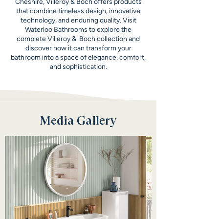
Cheshire, Villeroy & Boch offers products
that combine timeless design, innovative
technology, and enduring quality. Visit
Waterloo Bathrooms to explore the
complete Villeroy & Boch collection and
discover how it can transform your
bathroom into a space of elegance, comfort,
and sophistication.
Media Gallery